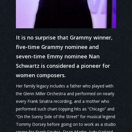
It is no surprise that Grammy winner,
five-time Grammy nominee and
seven-time Emmy nominee Nan
Schwartz is considered a pioneer for
women composers.
Her family legacy includes a father who played with
the Glenn Miller Orchestra and performed on nearly
every Frank Sinatra recording, and a mother who
performed such chart-topping hits as “Chicago” and
“On the Sunny Side of the Street” for musical legend
Tommy Dorsey before going on to work as a studio
singer for Frank Sinatra, Dean Martin, Judy Garland,