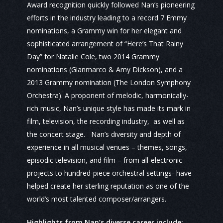
Award recognition quickly followed Nan’s pioneering
efforts in the industry leading to a record 7 Emmy
nominations, a Grammy win for her elegant and
sophisticated arrangement of “Here’s That Rainy
Day” for Natalie Cole, two 2014 Grammy
nominations (Gianmarco & Amy Dickson), and a
2013 Grammy nomination (The London Symphony
Orchestra). A proponent of melodic, harmonically-
rich music, Nan’s unique style has made its mark in
film, television, the recording industry, as well as
the concert stage. Nan’s diversity and depth of
experience in all musical venues – themes, songs,
episodic television, and film – from all-electronic
projects to hundred-piece orchestral settings- have
helped create her sterling reputation as one of the
world’s most talented composer/arrangers.
Highlights from Nan’s diverse career include: