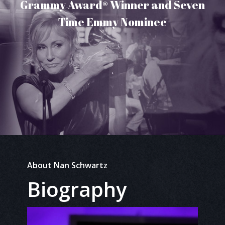
Grammy Award® Winner and Seven
Time Emmy Nominee
About Nan Schwartz
Biography