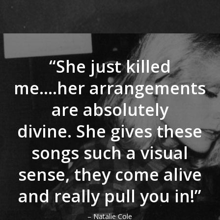
“She just killed
me….her arrangements
are absolutely
divine. She gives these
songs such a visual
sense, they come alive
and really pull you in!”
– Natalie Cole