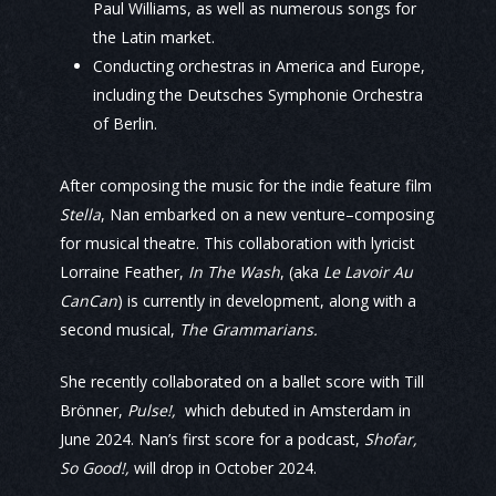
Paul Williams, as well as numerous songs for
the Latin market.
Conducting orchestras in America and Europe,
including the Deutsches Symphonie Orchestra
of Berlin.
After composing the music for the indie feature film
Stella
, Nan embarked on a new venture–composing
for musical theatre. This collaboration with lyricist
Lorraine Feather,
In The Wash
, (aka
Le Lavoir Au
CanCan
) is currently in development, along with a
second musical,
The Grammarians.
She recently collaborated on a ballet score with Till
Brönner,
Pulse!,
which debuted in Amsterdam in
June 2024. Nan’s first score for a podcast,
Shofar,
So Good!,
will drop in October 2024.