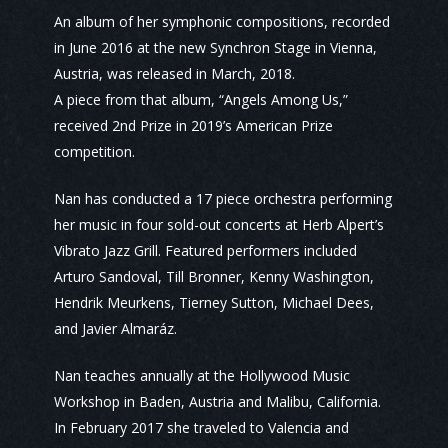
An album of her symphonic compositions, recorded
in June 2016 at the new Synchron Stage in Vienna,
Austria, was released in March, 2018.
A piece from that album, “Angels Among Us,”
received 2nd Prize in 2019’s American Prize
competition.
Nan has conducted a 17 piece orchestra performing
her music in four sold-out concerts at Herb Alpert’s
Vibrato Jazz Grill. Featured performers included
Arturo Sandoval, Till Bronner, Kenny Washington,
Hendrik Meurkens, Tierney Sutton, Michael Dees,
and Javier Almaráz.
Nan teaches annually at the Hollywood Music
Workshop in Baden, Austria and Malibu, California.
In February 2017 she traveled to Valencia and