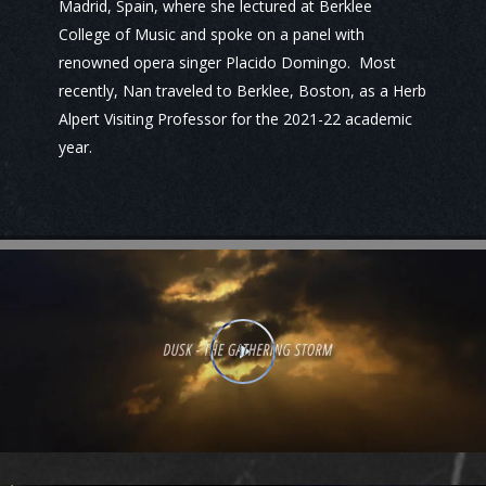
Madrid, Spain, where she lectured at Berklee
College of Music and spoke on a panel with
renowned opera singer Placido Domingo. Most
recently, Nan traveled to Berklee, Boston, as a Herb
Alpert Visiting Professor for the 2021-22 academic
year.
Play Video