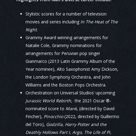
Stylistic scores for a number of television
movies and series including
In The Heat of The
Night
.
Grammy Award winning arrangements for
Natalie Cole, Grammy nominations for
arrangements for Peruvian pop singer
Gianmarco (2013 Latin Grammy Album of the
Year nominee), Alto Saxophonist Amy Dickson,
the London Symphony Orchestra, and John
Williams and the Boston Pops Orchestra.
Orchestration on Universal Studios’ upcoming
Jurassic World Rebirth,
the 2021 Oscar ®-
nominated score to
Mank
, (directed by David
Fincher),
Pinocchio
(2022, directed by Guillermo
del Toro),
Godzilla, Harry Potter and the
Deathly Hollows Part I, Argo, The Life of Pi,