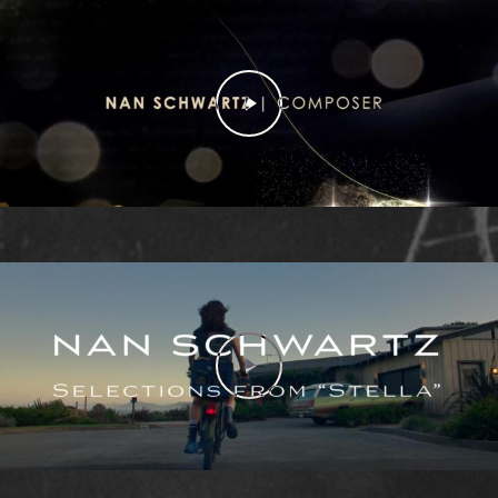
Play Video
Play Video