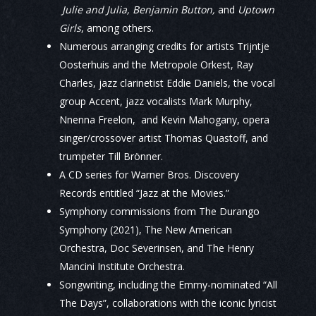
Julie and Julia, Benjamin Button,
and
Uptown
Girls
, among others.
Numerous arranging credits for artists Trijntje
Oosterhuis and the Metropole Orkest, Ray
Charles, jazz clarinetist Eddie Daniels, the vocal
group Accent, jazz vocalists Mark Murphy,
Nnenna Freelon, and Kevin Mahogany, opera
singer/crossover artist Thomas Quastoff, and
trumpeter Till Brönner.
A CD series for Warner Bros. Discovery
Records entitled “Jazz at the Movies.”
Symphony commissions from The Durango
Symphony (2021), The New American
Orchestra, Doc Severinsen, and The Henry
Mancini Institute Orchestra.
Songwriting, including the Emmy-nominated “All
The Days”, collaborations with the iconic lyricist