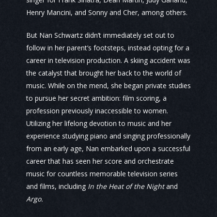
Henry Mancini, and Sonny and Cher, among others.
But Nan Schwartz didn’t immediately set out to
follow in her parent’s footsteps, instead opting for a
career in television production. A skiing accident was
the catalyst that brought her back to the world of
music. While on the mend, she began private studies
to pursue her secret ambition: film scoring, a
profession previously inaccessible to women.
Utilizing her lifelong devotion to music and her
experience studying piano and singing professionally
from an early age, Nan embarked upon a successful
career that has seen her score and orchestrate
music for countless memorable television series
and films, including
In the Heat of the Night
and
Argo.